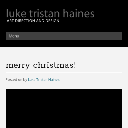
Menu
merry christmas!
Posted on
by
Luke Tristan Haines