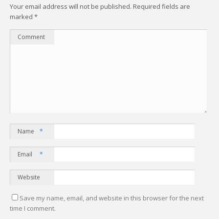
Your email address will not be published.
Required fields are
marked
*
Comment
Name
*
Email
*
Website
Save my name, email, and website in this browser for the next
time I comment.