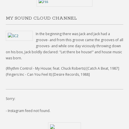
MY SOUND CLOUD CHANNEL
In the beginning there was Jack and Jack had a
groove- and from this groove came the grooves of all
grooves- and while one day viciously throwing down
on his box, Jack boldly declared: "Let there be house!" and house music
was born.
(Rhythm Control - My House; feat. Chuck Roberts) [Catch A Beat, 1987]
(Fingers Inc - Can You Feel It) [Desire Records, 1988]
Sorry:
- Instagram feed not found.