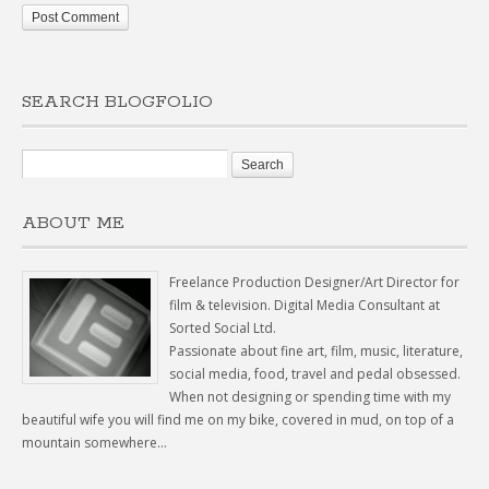
SEARCH BLOGFOLIO
ABOUT ME
Freelance Production Designer/Art Director for
film & television. Digital Media Consultant at
Sorted Social Ltd.
Passionate about fine art, film, music, literature,
social media, food, travel and pedal obsessed.
When not designing or spending time with my
beautiful wife you will find me on my bike, covered in mud, on top of a
mountain somewhere...