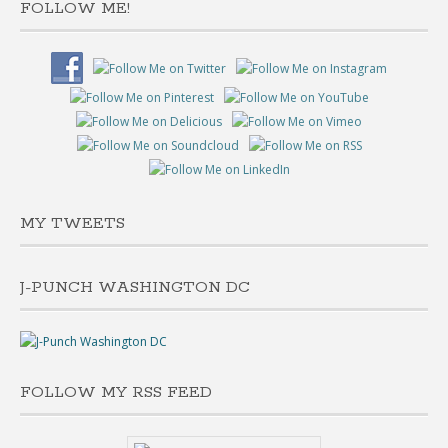
FOLLOW ME!
MY TWEETS
J-PUNCH WASHINGTON DC
FOLLOW MY RSS FEED