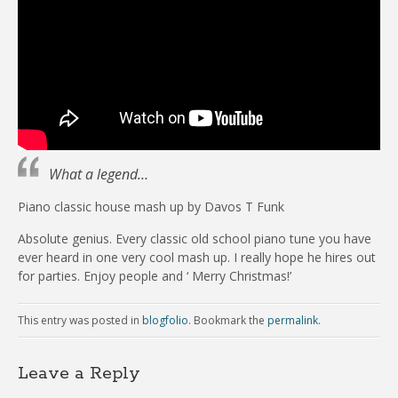
What a legend…
Piano classic house mash up by Davos T Funk
Absolute genius. Every classic old school piano tune you have
ever heard in one very cool mash up. I really hope he hires out
for parties. Enjoy people and ‘ Merry Christmas!’
This entry was posted in
blogfolio
. Bookmark the
permalink
.
Leave a Reply