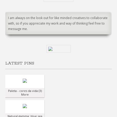
I am always on the look out for like minded creatives to collaborate
with, so if you appreciate my work and way of thinking feel free to
message me.
LATEST PINS
Paleta - cores da vida (3)
More
Natural gamma: blue sea