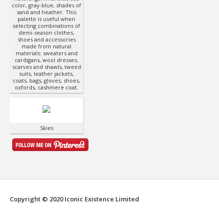
color, gray-blue, shades of
sand and heather. This
palette is useful when
selecting combinations of
demi-season clothes,
shoes and accessories
made from natural
materials: sweaters and
cardigans, wool dresses,
scarves and shawls, tweed
suits, leather jackets,
coats, bags, gloves, shoes,
oxfords, cashmere coat.
Skies
Copyright © 2020 Iconic Existence Limited