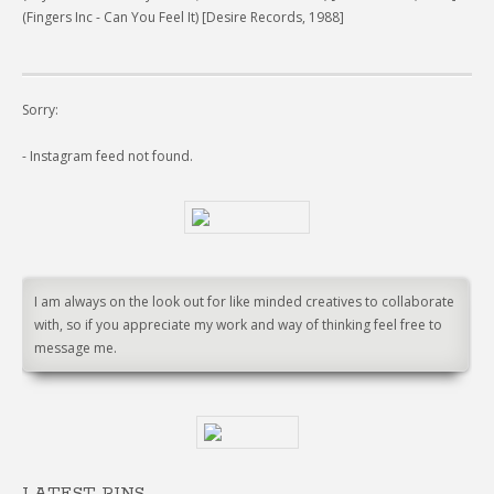
(Fingers Inc - Can You Feel It) [Desire Records, 1988]
Sorry:
- Instagram feed not found.
I am always on the look out for like minded creatives to collaborate
with, so if you appreciate my work and way of thinking feel free to
message me.
LATEST PINS