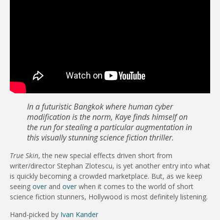
In a futuristic Bangkok where human cyber
modification is the norm, Kaye finds himself on
the run for stealing a particular augmentation in
this visually stunning science fiction thriller.
True Skin
, the new special effects driven short from
writer/director Stephan Zlotescu, is yet another entry into what
is quickly becoming a crowded marketplace. But, as we keep
seeing
over
and
over
when it comes to the world of short
science fiction stunners, Hollywood is most definitely listening.
Hand-picked by
Ivan Kander