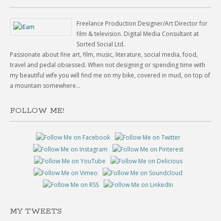
Freelance Production Designer/Art Director for
film & television. Digital Media Consultant at
Sorted Social Ltd.
Passionate about fine art, film, music, literature, social media, food,
travel and pedal obsessed. When not designing or spending time with
my beautiful wife you will find me on my bike, covered in mud, on top of
a mountain somewhere...
FOLLOW ME!
MY TWEETS