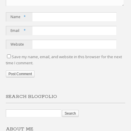
Name
*
Email
*
Website
Save my name, email, and website in this browser for the next
time I comment.
SEARCH BLOGFOLIO
ABOUT ME