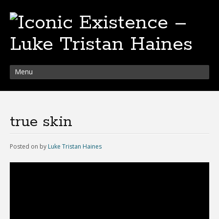
Menu
true skin
Posted on
by
Luke Tristan Haines