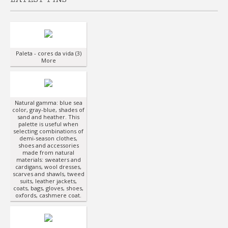
Paleta - cores da vida (3)
More
Natural gamma: blue sea
color, gray-blue, shades of
sand and heather. This
palette is useful when
selecting combinations of
demi-season clothes,
shoes and accessories
made from natural
materials: sweaters and
cardigans, wool dresses,
scarves and shawls, tweed
suits, leather jackets,
coats, bags, gloves, shoes,
oxfords, cashmere coat.