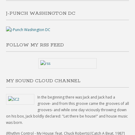
J-PUNCH WASHINGTON DC
FOLLOW MY RSS FEED
MY SOUND CLOUD CHANNEL
In the beginning there was Jack and Jack had a
groove- and from this groove came the grooves of all
grooves- and while one day viciously throwing down
on his box, Jack boldly declared: "Let there be house!" and house music
was born.
(Rhythm Control - My House; feat. Chuck Roberts) [Catch A Beat, 1987]