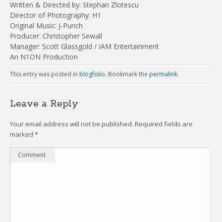
Written & Directed by: Stephan Zlotescu
Director of Photography: H1
Original Music: J-Punch
Producer: Christopher Sewall
Manager: Scott Glassgold / IAM Entertainment
An N1ON Production
This entry was posted in
blogfolio
. Bookmark the
permalink
.
Leave a Reply
Your email address will not be published.
Required fields are
marked
*
Comment